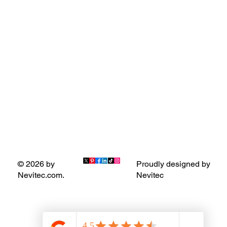
Proudly designed by
© 2026 by
Nevitec
Nevitec.com.