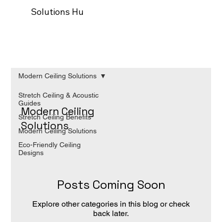
Solutions Hub
Our process
Trade Programm
Modern Ceiling Solutions
Stretch Ceiling & Acoustic
Guides
Modern Ceiling
Stretch Ceiling Benefits
Solutions
Modern Ceiling Solutions
Eco-Friendly Ceiling
Designs
Posts Coming Soon
Explore other categories in this blog or check
back later.