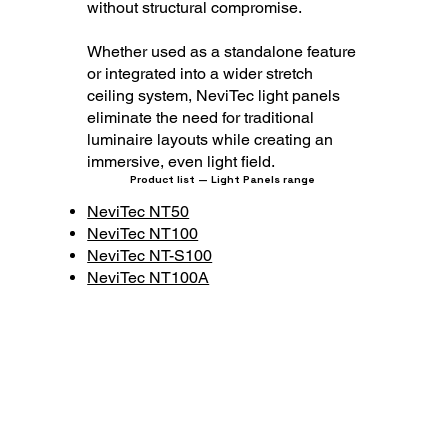
without structural compromise.
Whether used as a standalone feature
or integrated into a wider stretch
ceiling system, NeviTec light panels
eliminate the need for traditional
luminaire layouts while creating an
immersive, even light field.
Product list — Light Panels range
NeviTec NT50
NeviTec NT100
NeviTec NT-S100
NeviTec NT100A