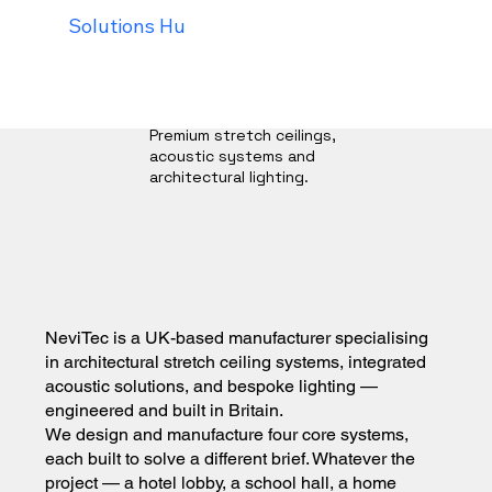
Solutions Hub
Our process
Trade Programm
Premium stretch ceilings,
acoustic systems and
architectural lighting.
NeviTec is a UK-based manufacturer specialising
in architectural stretch ceiling systems, integrated
acoustic solutions, and bespoke lighting —
engineered and built in Britain.
We design and manufacture four core systems,
each built to solve a different brief. Whatever the
project — a hotel lobby, a school hall, a home