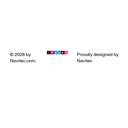
Proudly designed by
© 2026 by
Nevitec
Nevitec.com.