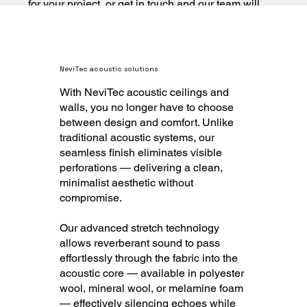
for your project, or get in touch and our team will
help you specify it.
NeviTec acoustic solutions
With NeviTec acoustic ceilings and
walls, you no longer have to choose
between design and comfort. Unlike
traditional acoustic systems, our
seamless finish eliminates visible
perforations — delivering a clean,
minimalist aesthetic without
compromise.
Our advanced stretch technology
allows reverberant sound to pass
effortlessly through the fabric into the
acoustic core — available in polyester
wool, mineral wool, or melamine foam
— effectively silencing echoes while