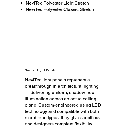
NeviTec Polyester Light Stretch
NeviTec Polyester Classic Stretch
Nevitec Light Pan
els
NeviTec light panels represent a
breakthrough in architectural lighting
— delivering uniform, shadow-free
illumination across an entire ceiling
plane. Custom-engineered using LED
technology and compatible with both
membrane types, they give specifiers
and designers complete flexibility