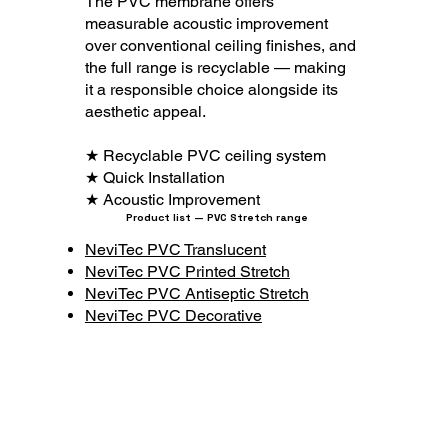
The PVC membrane offers
measurable acoustic improvement
over conventional ceiling finishes, and
the full range is recyclable — making
it a responsible choice alongside its
aesthetic appeal.
★ Recyclable PVC ceiling system
★ Quick Installation
★ Acoustic Improvement
Product list — PVC Stretch range
NeviTec PVC Translucent
NeviTec PVC Printed Stretch
NeviTec PVC Antiseptic Stretch
NeviTec PVC Decorative