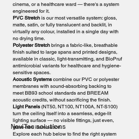
cinema, or a healthcare ward — there's a system
engineered for it.
PVC Stretch
is our most versatile system: gloss,
matte, satin, or fully translucent and backlit, in
virtually any colour, installed in a single day with
no drying time.
Polyester Stretch
brings a fabric-like, breathable
finish suited to large spans and printed designs,
available in classic, light-transmitting, and BioPruf
antimicrobial variants for healthcare and hygiene-
sensitive spaces.
Acoustic Systems
combine our PVC or polyester
membranes with sound-absorbing backing to
meet BB93 school standards and BREEAM
acoustic credits, without sacrificing the finish.
Light Panels
(NT50, NT100, NT100A, NT-S100)
turn the ceiling itself into a seamless, edge-lit
lighting surface — no visible fittings, just even,
NeviTec solutions
glare-free illumination.
Explore each hub below to find the right system