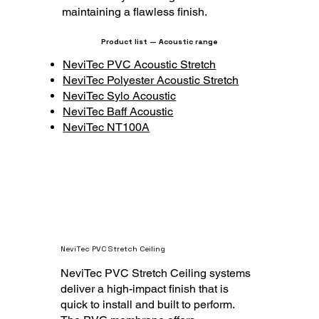
maintaining a flawless finish.
Product list — Acoustic range
NeviTec PVC Acoustic Stretch
NeviTec Polyester Acoustic Stretch
NeviTec Sylo Acoustic
NeviTec Baff Acoustic
NeviTec NT100A
NeviTec PVC Stretch Ceiling
NeviTec PVC Stretch Ceiling systems
deliver a high-impact finish that is
quick to install and built to perform.