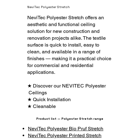
NeviTec Polyester Stretch
NeviTec Polyester Stretch offers an
aesthetic and functional ceiling
solution for new construction and
renovation projects alike. The textile
surface is quick to install, easy to
clean, and available in a range of
finishes — making it a practical choice
for commercial and residential
applications.
★ Discover our NEVITEC Polyester
Ceilings
★ Quick Installation
★ Cleanable
Product list — Polyester Stretch range
NeviTec Polyester Bio Pruf Stretch
NeviTec Polyester Printed Stretch