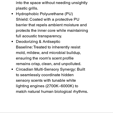
into the space without needing unsightly
plastic grills.
Hydrophobic Polyurethane (PU)
Shield: Coated with a protective PU
barrier that repels ambient moisture and
protects the inner core while maintaining
full acoustic transparency.
Deodorizing & Antiseptic
Baseline: Treated to inherently resist
mold, mildew, and microbial buildup,
ensuring the room's scent profile
remains crisp, clean, and unpolluted.
Circadian Multi-Sensory Synergy: Built
to seamlessly coordinate hidden
sensory scents with tunable white
lighting engines (2700K−6000K) to
match natural human biological rhythms.