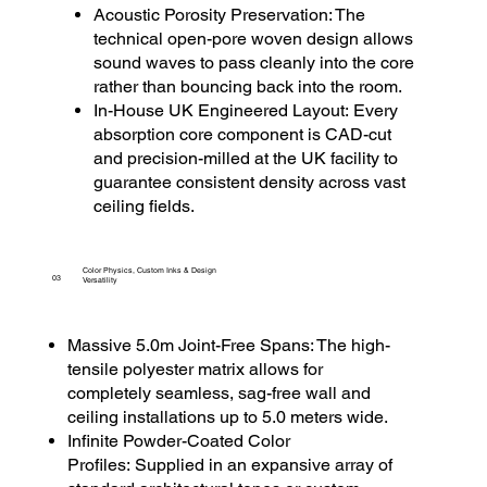
Acoustic Porosity Preservation: The
technical open-pore woven design allows
sound waves to pass cleanly into the core
rather than bouncing back into the room.
In-House UK Engineered Layout: Every
absorption core component is CAD-cut
and precision-milled at the UK facility to
guarantee consistent density across vast
ceiling fields.
Color Physics, Custom Inks & Design
03
Versatility
Massive 5.0m Joint-Free Spans: The high-
tensile polyester matrix allows for
completely seamless, sag-free wall and
ceiling installations up to 5.0 meters wide.
Infinite Powder-Coated Color
Profiles: Supplied in an expansive array of