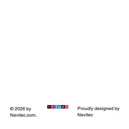
Proudly designed by
© 2026 by
Nevitec
Nevitec.com.