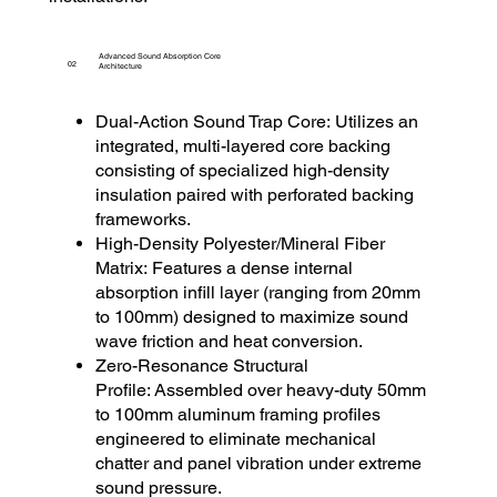
Advanced Sound Absorption Core
02
Architecture
Dual-Action Sound Trap Core: Utilizes an
integrated, multi-layered core backing
consisting of specialized high-density
insulation paired with perforated backing
frameworks.
High-Density Polyester/Mineral Fiber
Matrix: Features a dense internal
absorption infill layer (ranging from 20mm
to 100mm) designed to maximize sound
wave friction and heat conversion.
Zero-Resonance Structural
Profile: Assembled over heavy-duty 50mm
to 100mm aluminum framing profiles
engineered to eliminate mechanical
chatter and panel vibration under extreme
sound pressure.