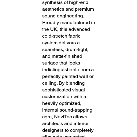
synthesis of high-end
aesthetics and premium
sound engineering.
Proudly manufactured in
the UK, this advanced
cold-stretch fabric
system delivers a
seamless, drum-tight,
and matte-finished
surface that looks
indistinguishable from a
perfectly painted wall or
ceiling. By blending
sophisticated visual
customization with a
heavily optimized,
internal sound-trapping
core, NeviTec allows
architects and interior
designers to completely
eliminate unwanted