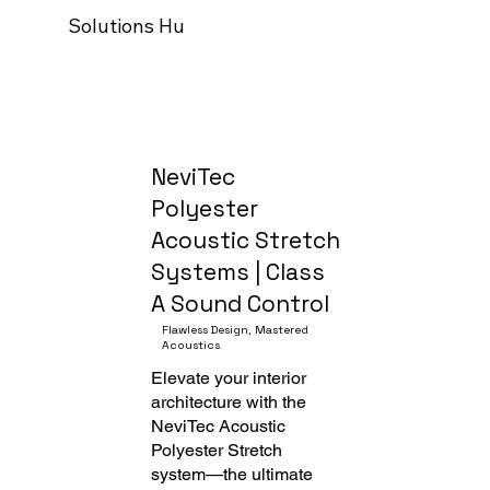
Solutions Hub
Our process
Trade Programm
NeviTec
Polyester
Acoustic Stretch
Systems | Class
A Sound Control
Flawless Design, Mastered
Acoustics
Elevate your interior
architecture with the
NeviTec Acoustic
Polyester Stretch
system—the ultimate