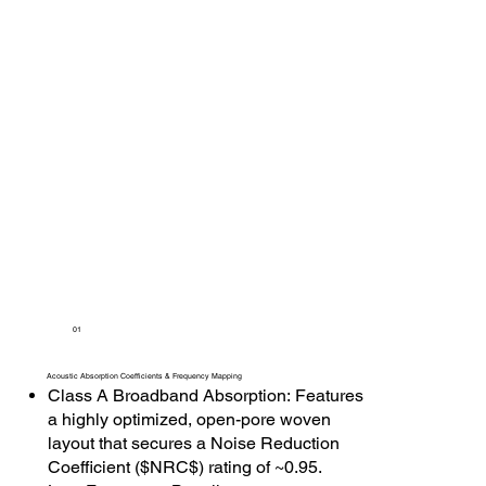
01
Acoustic Absorption Coefficients & Frequency Mapping
Class A Broadband Absorption: Features
a highly optimized, open-pore woven
layout that secures a Noise Reduction
Coefficient ($NRC$) rating of ~0.95.