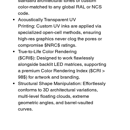
standard architectural tones or custom
color-matched to any global RAL or NCS
code.
Acoustically Transparent UV
Printing: Custom UV inks are applied via
specialized open-cell methods, ensuring
high-res graphics never clog the pores or
compromise $NRC$ ratings.
True-to-Life Color Rendering
($CRI$): Designed to work flawlessly
alongside backlit LED matrices, supporting
a premium Color Rendering Index ($CRI >
98$) for artwork and branding.
Structural Shape Manipulation: Effortlessly
conforms to 3D architectural variations,
multi-level floating clouds, extreme
geometric angles, and barrel-vaulted
curves.