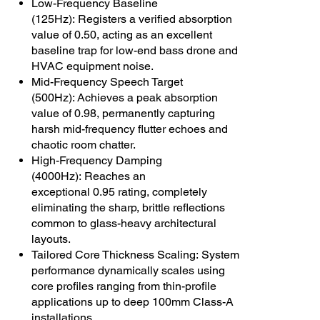
Low-Frequency Baseline
(125Hz): Registers a verified absorption
value of 0.50, acting as an excellent
baseline trap for low-end bass drone and
HVAC equipment noise.
Mid-Frequency Speech Target
(500Hz): Achieves a peak absorption
value of 0.98, permanently capturing
harsh mid-frequency flutter echoes and
chaotic room chatter.
High-Frequency Damping
(4000Hz): Reaches an
exceptional 0.95 rating, completely
eliminating the sharp, brittle reflections
common to glass-heavy architectural
layouts.
Tailored Core Thickness Scaling: System
performance dynamically scales using
core profiles ranging from thin-profile
applications up to deep 100mm Class-A
installations.