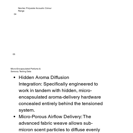
Nevitec Polyester Acoustic Colour
Range
04
05
Micro-Encapsulated Perfume &
Sensory Testing Data
Hidden Aroma Diffusion
Integration: Specifically engineered to
work in tandem with hidden, micro-
encapsulated aroma-delivery hardware
concealed entirely behind the tensioned
system.
Micro-Porous Airflow Delivery: The
advanced fabric weave allows sub-
micron scent particles to diffuse evenly