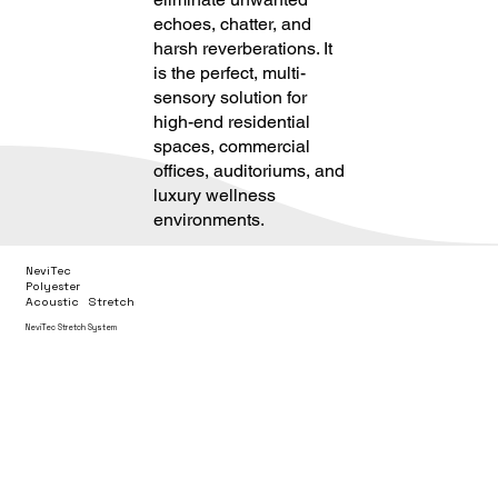
echoes, chatter, and
harsh reverberations. It
is the perfect, multi-
sensory solution for
high-end residential
spaces, commercial
offices, auditoriums, and
luxury wellness
environments.
NeviTec
Polyester
Acoustic Stretch
NeviTec Stretch System