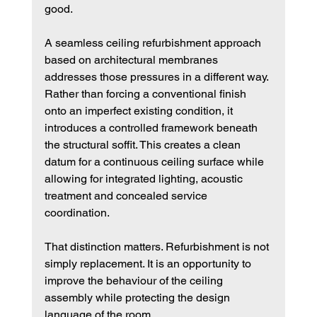
good.
A seamless ceiling refurbishment approach 
based on architectural membranes 
addresses those pressures in a different way. 
Rather than forcing a conventional finish 
onto an imperfect existing condition, it 
introduces a controlled framework beneath 
the structural soffit. This creates a clean 
datum for a continuous ceiling surface while 
allowing for integrated lighting, acoustic 
treatment and concealed service 
coordination.
That distinction matters. Refurbishment is not 
simply replacement. It is an opportunity to 
improve the behaviour of the ceiling 
assembly while protecting the design 
language of the room.