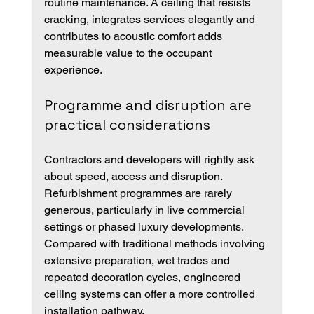
routine maintenance. A ceiling that resists 
cracking, integrates services elegantly and 
contributes to acoustic comfort adds 
measurable value to the occupant 
experience.
Programme and disruption are 
practical considerations
Contractors and developers will rightly ask 
about speed, access and disruption. 
Refurbishment programmes are rarely 
generous, particularly in live commercial 
settings or phased luxury developments. 
Compared with traditional methods involving 
extensive preparation, wet trades and 
repeated decoration cycles, engineered 
ceiling systems can offer a more controlled 
installation pathway.