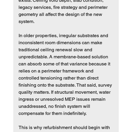
exists. Ceiling void depth, slab condition, 
legacy services, fire strategy and perimeter 
geometry all affect the design of the new 
system.
In older properties, irregular substrates and 
inconsistent room dimensions can make 
traditional ceiling renewal slow and 
unpredictable. A membrane-based solution 
can absorb some of that variance because it 
relies on a perimeter framework and 
controlled tensioning rather than direct 
finishing onto the substrate. That said, survey 
quality matters. If structural movement, water 
ingress or unresolved MEP issues remain 
unaddressed, no finish system will 
compensate for them indefinitely.
This is why refurbishment should begin with 