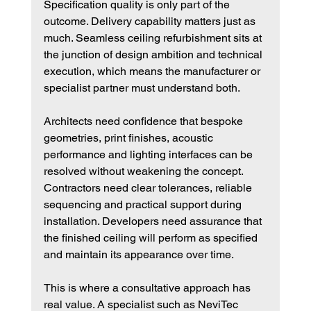
Specification quality is only part of the 
outcome. Delivery capability matters just as 
much. Seamless ceiling refurbishment sits at 
the junction of design ambition and technical 
execution, which means the manufacturer or 
specialist partner must understand both.
Architects need confidence that bespoke 
geometries, print finishes, acoustic 
performance and lighting interfaces can be 
resolved without weakening the concept. 
Contractors need clear tolerances, reliable 
sequencing and practical support during 
installation. Developers need assurance that 
the finished ceiling will perform as specified 
and maintain its appearance over time.
This is where a consultative approach has 
real value. A specialist such as NeviTec 