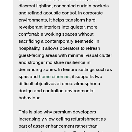
discreet lighting, concealed curtain pockets 
and refined acoustic control. In corporate 
environments, it helps transform hard, 
reverberant interiors into quieter, more 
comfortable working spaces without 
sacrificing a contemporary aesthetic. In 
hospitality, it allows operators to refresh 
guest-facing areas with minimal visual clutter 
and stronger moisture resilience in 
demanding zones. In leisure settings such as 
spas and 
home cinemas
, it supports two 
difficult objectives at once: atmospheric 
design and controlled environmental 
behaviour.
This is also why premium developers 
increasingly view ceiling refurbishment as 
part of asset enhancement rather than 