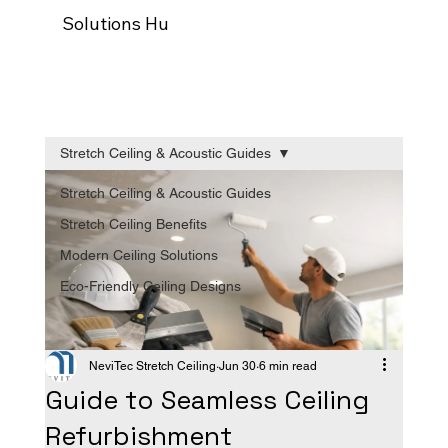
Solutions Hub
Our process
Trade Programm
Stretch Ceiling & Acoustic Guides
Stretch Ceiling & Acoustic Guides
Stretch Ceiling Benefits
Modern Ceiling Solutions
Eco-Friendly Ceiling Designs
NeviTec Stretch Ceiling
Jun 30
6 min read
Guide to Seamless Ceiling
Refurbishment