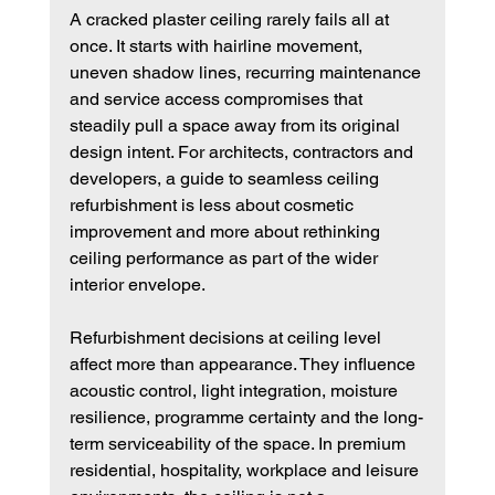
A cracked plaster ceiling rarely fails all at 
once. It starts with hairline movement, 
uneven shadow lines, recurring maintenance 
and service access compromises that 
steadily pull a space away from its original 
design intent. For architects, contractors and 
developers, a guide to seamless ceiling 
refurbishment is less about cosmetic 
improvement and more about rethinking 
ceiling performance as part of the wider 
interior envelope.
Refurbishment decisions at ceiling level 
affect more than appearance. They influence 
acoustic control, light integration, moisture 
resilience, programme certainty and the long-
term serviceability of the space. In premium 
residential, hospitality, workplace and leisure 