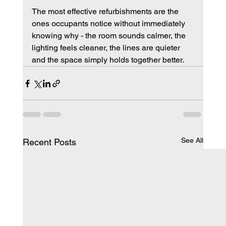
The most effective refurbishments are the 
ones occupants notice without immediately 
knowing why - the room sounds calmer, the 
lighting feels cleaner, the lines are quieter 
and the space simply holds together better.
See All
Recent Posts