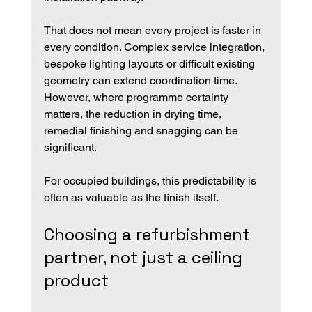
That does not mean every project is faster in 
every condition. Complex service integration, 
bespoke lighting layouts or difficult existing 
geometry can extend coordination time. 
However, where programme certainty 
matters, the reduction in drying time, 
remedial finishing and snagging can be 
significant.
For occupied buildings, this predictability is 
often as valuable as the finish itself.
Choosing a refurbishment 
partner, not just a ceiling 
product