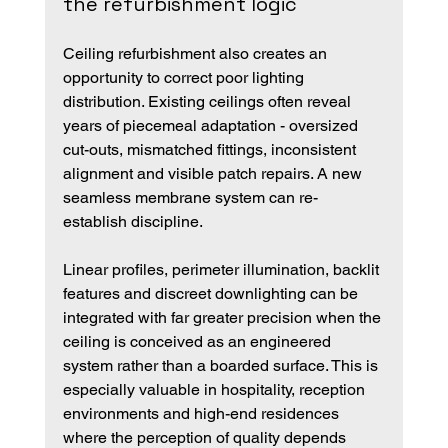
the refurbishment logic
Ceiling refurbishment also creates an 
opportunity to correct poor lighting 
distribution. Existing ceilings often reveal 
years of piecemeal adaptation - oversized 
cut-outs, mismatched fittings, inconsistent 
alignment and visible patch repairs. A new 
seamless membrane system can re-
establish discipline.
Linear profiles, perimeter illumination, backlit 
features and discreet downlighting can be 
integrated with far greater precision when the 
ceiling is conceived as an engineered 
system rather than a boarded surface. This is 
especially valuable in hospitality, reception 
environments and high-end residences 
where the perception of quality depends 