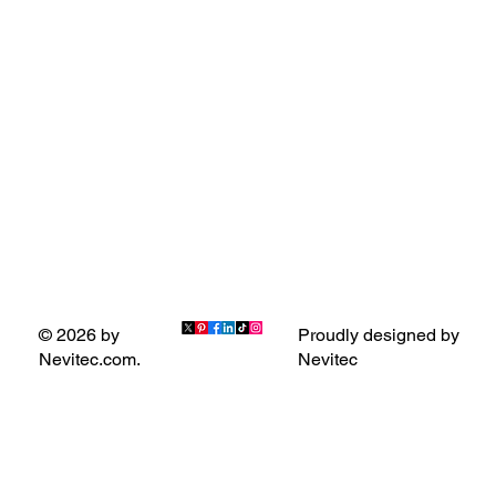
Proudly designed by
© 2026 by
Nevitec
Nevitec.com.