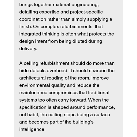
brings together material engineering, 
detailing expertise and project-specific 
coordination rather than simply supplying a 
finish. On complex refurbishments, that 
integrated thinking is often what protects the 
design intent from being diluted during 
delivery.
A ceiling refurbishment should do more than 
hide defects overhead. It should sharpen the 
architectural reading of the room, improve 
environmental quality and reduce the 
maintenance compromises that traditional 
systems too often carry forward. When the 
specification is shaped around performance, 
not habit, the ceiling stops being a surface 
and becomes part of the building’s 
intelligence.