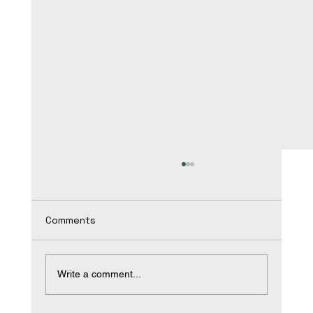
Comments
Write a comment...