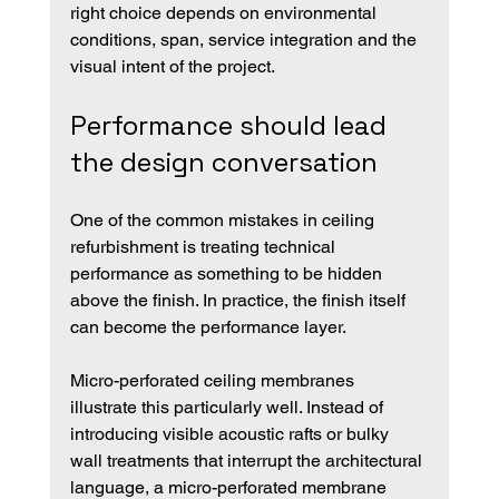
right choice depends on environmental 
conditions, span, service integration and the 
visual intent of the project.
Performance should lead 
the design conversation
One of the common mistakes in ceiling 
refurbishment is treating technical 
performance as something to be hidden 
above the finish. In practice, the finish itself 
can become the performance layer.
Micro-perforated ceiling membranes 
illustrate this particularly well. Instead of 
introducing visible acoustic rafts or bulky 
wall treatments that interrupt the architectural 
language, a micro-perforated membrane 