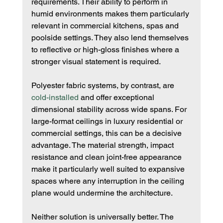
requirements. Their ability to perform in 
humid environments makes them particularly 
relevant in commercial kitchens, spas and 
poolside settings. They also lend themselves 
to reflective or high-gloss finishes where a 
stronger visual statement is required.
Polyester fabric systems, by contrast, are 
cold-installed
 and offer exceptional 
dimensional stability across wide spans. For 
large-format ceilings in luxury residential or 
commercial settings, this can be a decisive 
advantage. The material strength, impact 
resistance and clean joint-free appearance 
make it particularly well suited to expansive 
spaces where any interruption in the ceiling 
plane would undermine the architecture.
Neither solution is universally better. The 