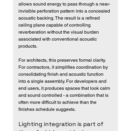
allows sound energy to pass through a near-
invisible perforation pattern into a concealed 
acoustic backing. The result is a refined 
ceiling plane capable of controlling 
reverberation without the visual burden 
associated with conventional acoustic 
products.
For architects, this preserves formal clarity. 
For contractors, it simplifies coordination by 
consolidating finish and acoustic function 
into a single assembly. For developers and 
end users, it produces spaces that look calm 
and sound controlled - a combination that is 
often more difficult to achieve than the 
finishes schedule suggests.
Lighting integration is part of 