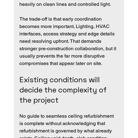
heavily on clean lines and controlled light.
The trade-off is that early coordination 
becomes more important. Lighting, HVAC 
interfaces, access strategy and edge details 
need resolving upfront. That demands 
stronger pre-construction collaboration, but it 
usually prevents the far more disruptive 
compromises that appear later on site.
Existing conditions will 
decide the complexity of 
the project
No guide to seamless ceiling refurbishment 
is complete without acknowledging that 
refurbishment is governed by what already 