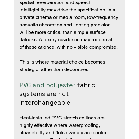
spatial reverberation and speech 
intelligibility may drive the specification. In a 
private cinema or media room, low-frequency 
acoustic absorption and lighting precision 
will be more critical than simple surface 
flatness. A luxury residence may require all 
of these at once, with no visible compromise.
This is where material choice becomes 
strategic rather than decorative.
PVC and polyester
 fabric 
systems are not 
interchangeable
Heat-installed PVC stretch ceilings are 
highly effective where waterproofing, 
cleanability and finish variety are central 