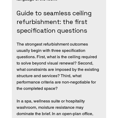
Guide to seamless ceiling 
refurbishment: the first 
specification questions
The strongest refurbishment outcomes 
usually begin with three specification 
questions. First, what is the ceiling required 
to solve beyond visual renewal? Second, 
what constraints are imposed by the existing 
structure and services? Third, what 
performance criteria are non-negotiable for 
the completed space?
In a spa, wellness suite or hospitality 
washroom, moisture resistance may 
dominate the brief. In an open-plan office, 