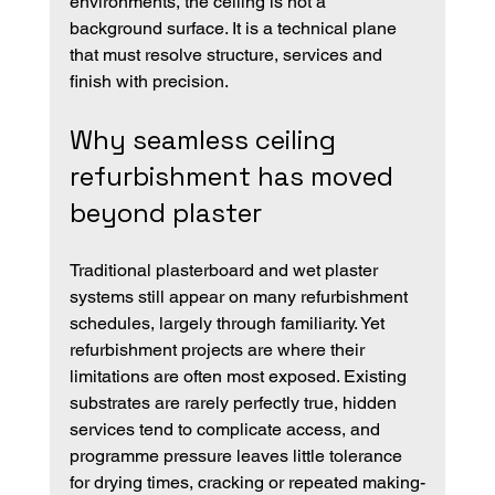
environments, the ceiling is not a 
background surface. It is a technical plane 
that must resolve structure, services and 
finish with precision.
Why seamless ceiling 
refurbishment has moved 
beyond plaster
Traditional plasterboard and wet plaster 
systems still appear on many refurbishment 
schedules, largely through familiarity. Yet 
refurbishment projects are where their 
limitations are often most exposed. Existing 
substrates are rarely perfectly true, hidden 
services tend to complicate access, and 
programme pressure leaves little tolerance 
for drying times, cracking or repeated making-