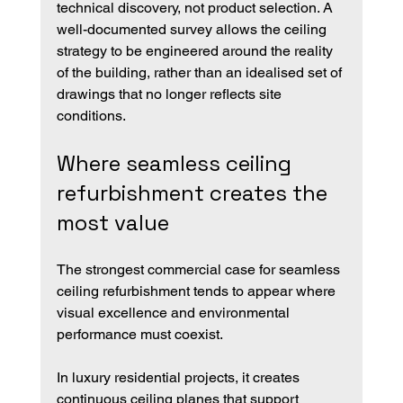
technical discovery, not product selection. A 
well-documented survey allows the ceiling 
strategy to be engineered around the reality 
of the building, rather than an idealised set of 
drawings that no longer reflects site 
conditions.
Where seamless ceiling 
refurbishment creates the 
most value
The strongest commercial case for seamless 
ceiling refurbishment tends to appear where 
visual excellence and environmental 
performance must coexist.
In luxury residential projects, it creates 
continuous ceiling planes that support 