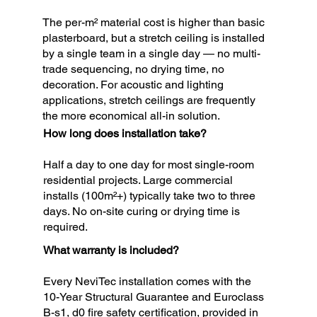
The per-m² material cost is higher than basic
plasterboard, but a stretch ceiling is installed
by a single team in a single day — no multi-
trade sequencing, no drying time, no
decoration. For acoustic and lighting
applications, stretch ceilings are frequently
the more economical all-in solution.
How long does installation take?
Half a day to one day for most single-room
residential projects. Large commercial
installs (100m²+) typically take two to three
days. No on-site curing or drying time is
required.
What warranty is included?
Every NeviTec installation comes with the
10-Year Structural Guarantee and Euroclass
B-s1, d0 fire safety certification, provided in