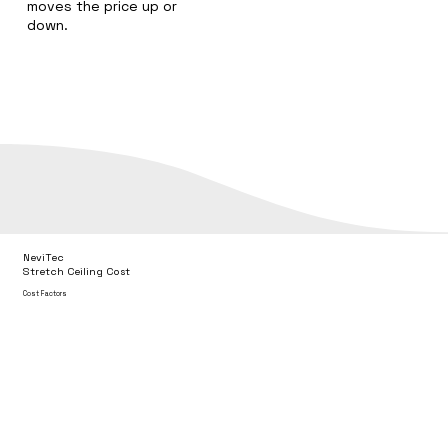
moves the price up or
down.
NeviTec
Stretch Ceiling Cost
Cost Factors