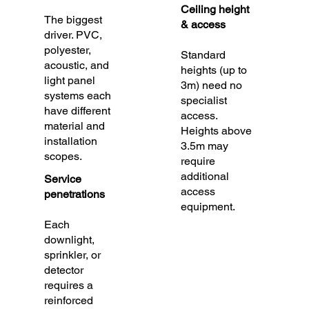
Ceiling height
The biggest
& access
driver. PVC,
polyester,
Standard
acoustic, and
heights (up to
light panel
3m) need no
systems each
specialist
have different
access.
material and
Heights above
installation
3.5m may
scopes.
require
additional
Service
access
penetrations
equipment.
Each
downlight,
sprinkler, or
detector
requires a
reinforced