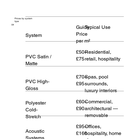
Prices by system
type
04
Guide
Typical Use
Price
System
per m²
£50–
Residential,
PVC Satin /
£75
retail, hospitality
Matte
£70–
Spas, pool
PVC High-
£95
surrounds,
Gloss
luxury interiors
£60–
Commercial,
Polyester
£90
architectural —
Cold-
removable
Stretch
£95–
Offices,
Acoustic
£160
hospitality, home
Systems