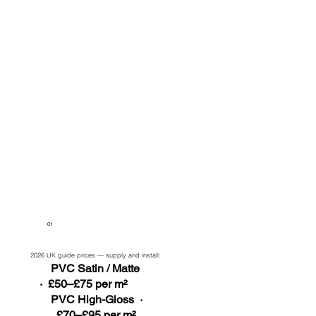
01
2026 UK guide prices — supply and install:
PVC Satin / Matte
· £50–£75 per m²
PVC High-Gloss ·
£70–£95 per m²