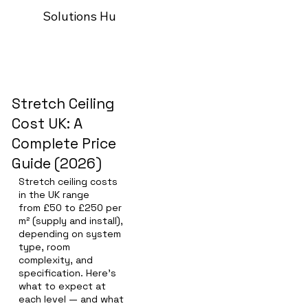
Solutions Hub
Our process
Trade Programm
Stretch Ceiling
Cost UK: A
Complete Price
Guide (2026)
Stretch ceiling costs
in the UK range
from £50 to £250 per
m² (supply and install),
depending on system
type, room
complexity, and
specification. Here's
what to expect at
each level — and what