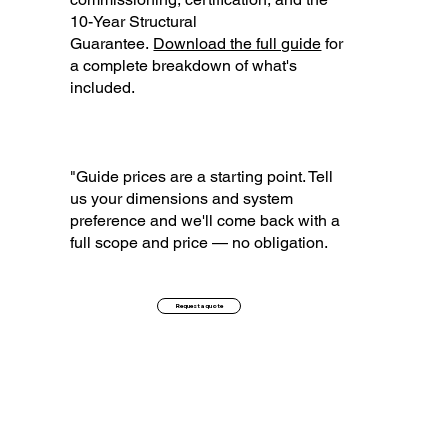
10-Year Structural
Guarantee.
Download the full guide
for
a complete breakdown of what's
included.
"Guide prices are a starting point. Tell
us your dimensions and system
preference and we'll come back with a
full scope and price — no obligation.
Request a quote