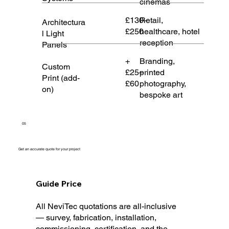
cinemas
£130–
Retail,
Architectura
£250
healthcare, hotel
l Light
reception
Panels
+
Branding,
Custom
£25–
printed
Print (add-
£60
photography,
on)
bespoke art
05
Get an accurate quote for your project
Guide Price
All NeviTec quotations are all-inclusive
— survey, fabrication, installation,
commissioning, certification, and the