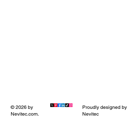
Proudly designed by
© 2026 by
Nevitec
Nevitec.com.