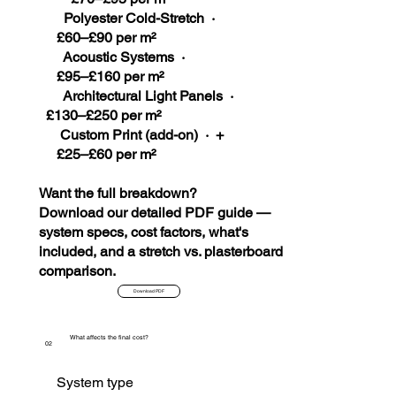
Polyester Cold-Stretch ·
£60–£90 per m²
Acoustic Systems ·
£95–£160 per m²
Architectural Light Panels ·
£130–£250 per m²
Custom Print (add-on) · +
£25–£60 per m²
Want the full breakdown?
Download our detailed PDF guide —
system specs, cost factors, what's
included, and a stretch vs. plasterboard
comparison.
Download PDF
What affects the final cost?
02
System type