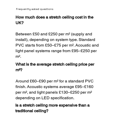
Frequently asked questions
How much does a stretch ceiling cost in the
UK?
Between £50 and £250 per m² (supply and
install), depending on system type. Standard
PVC starts from £50–£75 per m². Acoustic and
light panel systems range from £95–£250 per
m².
What is the average stretch ceiling price per
m²?
Around £60–£90 per m² for a standard PVC
finish. Acoustic systems average £95–£160
per m², and light panels £130–£250 per m²
depending on LED specification.
Is a stretch ceiling more expensive than a
traditional ceiling?