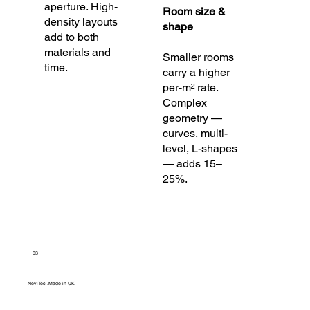
aperture. High-
Room size &
density layouts
shape
add to both
materials and
Smaller rooms
time.
carry a higher
per-m² rate.
Complex
geometry —
curves, multi-
level, L-shapes
— adds 15–
25%.
03
NeviTec .Made in UK