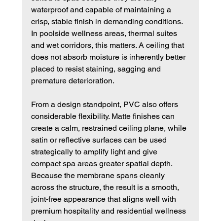
waterproof and capable of maintaining a 
crisp, stable finish in demanding conditions. 
In poolside wellness areas, thermal suites 
and wet corridors, this matters. A ceiling that 
does not absorb moisture is inherently better 
placed to resist staining, sagging and 
premature deterioration.
From a design standpoint, PVC also offers 
considerable flexibility. Matte finishes can 
create a calm, restrained ceiling plane, while 
satin or reflective surfaces can be used 
strategically to amplify light and give 
compact spa areas greater spatial depth. 
Because the membrane spans cleanly 
across the structure, the result is a smooth, 
joint-free appearance that aligns well with 
premium hospitality and residential wellness 