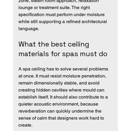
zone, steam room approach, relaxation 
lounge or treatment suite. The right 
specification must perform under moisture 
while still supporting a refined architectural 
language.
What the best ceiling 
materials for spas must do
A spa ceiling has to solve several problems 
at once. It must resist moisture penetration, 
remain dimensionally stable, and avoid 
creating hidden cavities where mould can 
establish itself. It should also contribute to a 
quieter acoustic environment, because 
reverberation can quickly undermine the 
sense of calm that designers work hard to 
create.