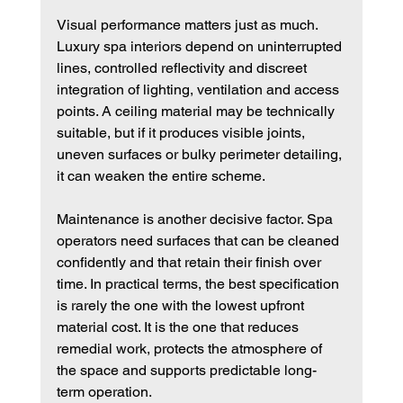
Visual performance matters just as much. 
Luxury spa interiors depend on uninterrupted 
lines, controlled reflectivity and discreet 
integration of lighting, ventilation and access 
points. A ceiling material may be technically 
suitable, but if it produces visible joints, 
uneven surfaces or bulky perimeter detailing, 
it can weaken the entire scheme.
Maintenance is another decisive factor. Spa 
operators need surfaces that can be cleaned 
confidently and that retain their finish over 
time. In practical terms, the best specification 
is rarely the one with the lowest upfront 
material cost. It is the one that reduces 
remedial work, protects the atmosphere of 
the space and supports predictable long-
term operation.