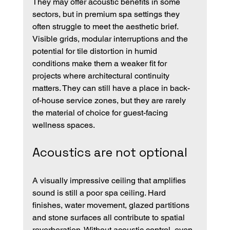
They may offer acoustic benefits in some 
sectors, but in premium spa settings they 
often struggle to meet the aesthetic brief. 
Visible grids, modular interruptions and the 
potential for tile distortion in humid 
conditions make them a weaker fit for 
projects where architectural continuity 
matters. They can still have a place in back-
of-house service zones, but they are rarely 
the material of choice for guest-facing 
wellness spaces.
Acoustics are not optional
A visually impressive ceiling that amplifies 
sound is still a poor spa ceiling. Hard 
finishes, water movement, glazed partitions 
and stone surfaces all contribute to spatial 
reverberation. Without acoustic control, even 