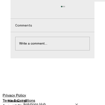
Comments
Write a comment...
A Commercial Stretch Ceiling
Specification Guide
Privacy Policy
Terms & Conditions
Nevitec Ltd
Solutions Hub