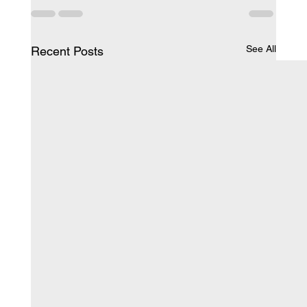
See All
Recent Posts