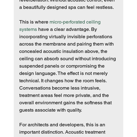
a beautifully designed spa can feel restless.
This is where 
micro-perforated ceiling 
systems
 have a clear advantage. By 
incorporating virtually invisible perforations 
across the membrane and pairing them with 
concealed acoustic insulation above, the 
ceiling can absorb sound without introducing 
suspended panels or compromising the 
design language. The effect is not merely 
technical. It changes how the room feels. 
Conversations become less intrusive, 
treatment areas feel more private, and the 
overall environment gains the softness that 
guests associate with quality.
For architects and developers, this is an 
important distinction. Acoustic treatment 