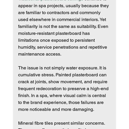
appear in spa projects, usually because they 
are familiar to contractors and commonly 
used elsewhere in commercial interiors. Yet 
familiarity is not the same as suitability. Even 
moisture-resistant plasterboard has 
limitations once exposed to persistent 
humidity, service penetrations and repetitive 
maintenance access.
The issue is not simply water exposure. It is 
cumulative stress. Painted plasterboard can 
crack at joints, show movement, and require 
frequent redecoration to preserve a high-end 
finish. In a spa, where visual calm is central 
to the brand experience, those failures are 
more noticeable and more damaging.
Mineral fibre tiles present similar concerns. 