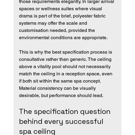
those requirements elegantly. In larger arrival 
spaces or wellness suites where visual 
drama is part of the brief, polyester fabric 
systems may offer the scale and 
customisation needed, provided the 
environmental conditions are appropriate.
This is why the best specification process is 
consultative rather than generic. The ceiling 
above a vitality pool should not necessarily 
match the ceiling in a reception space, even 
if both sit within the same spa concept. 
Material consistency can be visually 
desirable, but performance should lead.
The specification question 
behind every successful 
spa ceiling