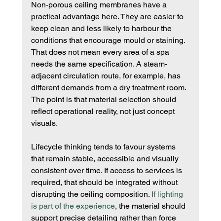
Non-porous ceiling membranes have a 
practical advantage here. They are easier to 
keep clean and less likely to harbour the 
conditions that encourage mould or staining. 
That does not mean every area of a spa 
needs the same specification. A steam-
adjacent circulation route, for example, has 
different demands from a dry treatment room. 
The point is that material selection should 
reflect operational reality, not just concept 
visuals.
Lifecycle thinking tends to favour systems 
that remain stable, accessible and visually 
consistent over time. If access to services is 
required, that should be integrated without 
disrupting the ceiling composition. 
If lighting 
is part of the experience
, the material should 
support precise detailing rather than force 