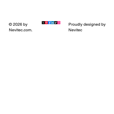
Proudly designed by
© 2026 by
Nevitec
Nevitec.com.