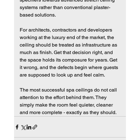
systems rather than conventional plaster-
based solutions.
For architects, contractors and developers 
working at the luxury end of the market, the 
ceiling should be treated as infrastructure as 
much as finish. Get that decision right, and 
the space holds its composure for years. Get 
it wrong, and the defects begin where guests 
are supposed to look up and feel calm.
The most successful spa ceilings do not call 
attention to the effort behind them. They 
simply make the room feel quieter, cleaner 
and more complete - exactly as they should.