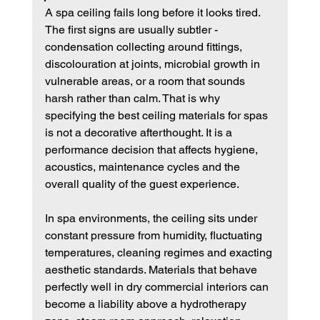
A spa ceiling fails long before it looks tired. 
The first signs are usually subtler - 
condensation collecting around fittings, 
discolouration at joints, microbial growth in 
vulnerable areas, or a room that sounds 
harsh rather than calm. That is why 
specifying the best ceiling materials for spas 
is not a decorative afterthought. It is a 
performance decision that affects hygiene, 
acoustics, maintenance cycles and the 
overall quality of the guest experience.
In spa environments, the ceiling sits under 
constant pressure from humidity, fluctuating 
temperatures, cleaning regimes and exacting 
aesthetic standards. Materials that behave 
perfectly well in dry commercial interiors can 
become a liability above a hydrotherapy 