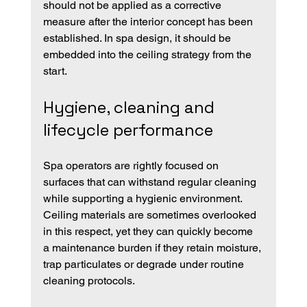
should not be applied as a corrective 
measure after the interior concept has been 
established. In spa design, it should be 
embedded into the ceiling strategy from the 
start.
Hygiene, cleaning and 
lifecycle performance
Spa operators are rightly focused on 
surfaces that can withstand regular cleaning 
while supporting a hygienic environment. 
Ceiling materials are sometimes overlooked 
in this respect, yet they can quickly become 
a maintenance burden if they retain moisture, 
trap particulates or degrade under routine 
cleaning protocols.