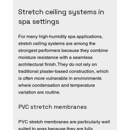
Stretch ceiling systems in 
spa settings
For many high-humidity spa applications, 
stretch ceiling systems are among the 
strongest performers because they combine 
moisture resistance with a seamless 
architectural finish. They do not rely on 
traditional plaster-based construction, which 
is often more vulnerable in environments 
where condensation and temperature 
variation are routine.
PVC stretch membranes
PVC stretch membranes are particularly well 
suited to spas because they are fully 