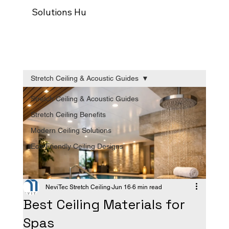
Solutions Hub
Our process
Trade Programm
Stretch Ceiling & Acoustic Guides
Stretch Ceiling & Acoustic Guides
Stretch Ceiling Benefits
Modern Ceiling Solutions
Eco-Friendly Ceiling Designs
NeviTec Stretch Ceiling
Jun 16
6 min read
Best Ceiling Materials for
Spas