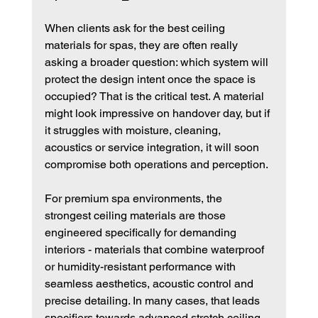
When clients ask for the best ceiling 
materials for spas, they are often really 
asking a broader question: which system will 
protect the design intent once the space is 
occupied? That is the critical test. A material 
might look impressive on handover day, but if 
it struggles with moisture, cleaning, 
acoustics or service integration, it will soon 
compromise both operations and perception.
For premium spa environments, the 
strongest ceiling materials are those 
engineered specifically for demanding 
interiors - materials that combine waterproof 
or humidity-resistant performance with 
seamless aesthetics, acoustic control and 
precise detailing. In many cases, that leads 
specifiers towards advanced stretch ceiling 