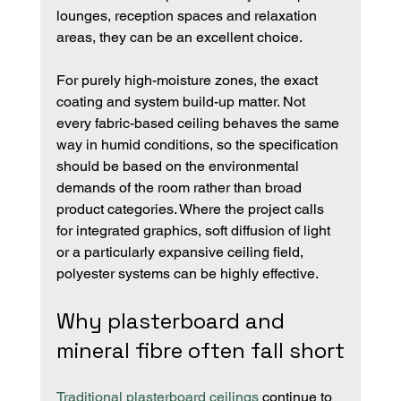
lounges, reception spaces and relaxation 
areas, they can be an excellent choice.
For purely high-moisture zones, the exact 
coating and system build-up matter. Not 
every fabric-based ceiling behaves the same 
way in humid conditions, so the specification 
should be based on the environmental 
demands of the room rather than broad 
product categories. Where the project calls 
for integrated graphics, soft diffusion of light 
or a particularly expansive ceiling field, 
polyester systems can be highly effective.
Why plasterboard and 
mineral fibre often fall short
Traditional plasterboard ceilings
 continue to 