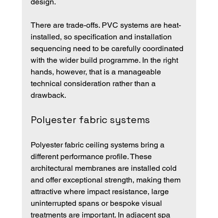
design.
There are trade-offs. PVC systems are heat-
installed, so specification and installation 
sequencing need to be carefully coordinated 
with the wider build programme. In the right 
hands, however, that is a manageable 
technical consideration rather than a 
drawback.
Polyester fabric systems
Polyester fabric ceiling systems bring a 
different performance profile. These 
architectural membranes are installed cold 
and offer exceptional strength, making them 
attractive where impact resistance, large 
uninterrupted spans or bespoke visual 
treatments are important. In adjacent spa 