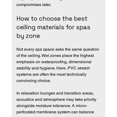
compromises later.
How to choose the best 
ceiling materials for spas 
by zone
Not every spa space asks the same question 
of the ceiling. Wet zones place the highest 
emphasis on waterproofing, dimensional 
stability and hygiene. Here, PVC stretch 
systems are often the most technically 
convincing choice.
In relaxation lounges and transition areas, 
acoustics and atmosphere may take priority 
alongside moisture tolerance. A micro-
perforated membrane system can balance 