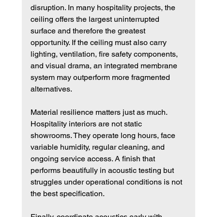
disruption. In many hospitality projects, the 
ceiling offers the largest uninterrupted 
surface and therefore the greatest 
opportunity. If the ceiling must also carry 
lighting, ventilation, fire safety components, 
and visual drama, an integrated membrane 
system may outperform more fragmented 
alternatives.
Material resilience matters just as much. 
Hospitality interiors are not static 
showrooms. They operate long hours, face 
variable humidity, regular cleaning, and 
ongoing service access. A finish that 
performs beautifully in acoustic testing but 
struggles under operational conditions is not 
the best specification.
Finally, coordinate acoustics early with 