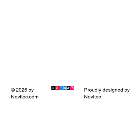
Proudly designed by
© 2026 by
Nevitec
Nevitec.com.