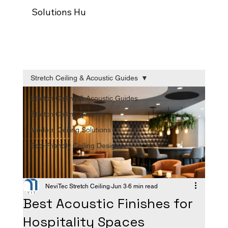
Solutions Hub
Our process
Trade Programm
Stretch Ceiling & Acoustic Guides
Stretch Ceiling & Acoustic Guides
Stretch Ceiling Benefits
Modern Ceiling Solutions
Eco-Friendly Ceiling Designs
NeviTec Stretch Ceiling
Jun 3
6 min read
Best Acoustic Finishes for
Hospitality Spaces