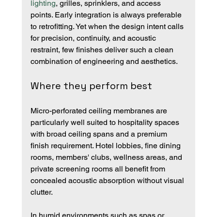
lighting
, grilles, sprinklers, and access 
points. Early integration is always preferable 
to retrofitting. Yet when the design intent calls 
for precision, continuity, and acoustic 
restraint, few finishes deliver such a clean 
combination of engineering and aesthetics.
Where they perform best
Micro-perforated ceiling membranes are 
particularly well suited to hospitality spaces 
with broad ceiling spans and a premium 
finish requirement. Hotel lobbies, fine dining 
rooms, members' clubs, wellness areas, and 
private screening rooms all benefit from 
concealed acoustic absorption without visual 
clutter.
In humid environments such as spas or 