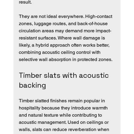
result.
They are not ideal everywhere. High-contact 
zones, luggage routes, and back-of-house 
circulation areas may demand more impact-
resistant surfaces. Where wall damage is 
likely, a hybrid approach often works better, 
combining acoustic ceiling control with 
selective wall absorption in protected zones.
Timber slats with acoustic 
backing
Timber slatted finishes remain popular in 
hospitality because they introduce warmth 
and natural texture while contributing to 
acoustic management. Used on ceilings or 
walls, slats can reduce reverberation when 