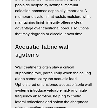
poolside hospitality settings, material 
selection becomes especially important. A 
membrane system that resists moisture while 
maintaining finish integrity offers a clear 
advantage over traditional porous solutions 
that may degrade or discolour over time.
Acoustic fabric wall 
systems
Wall treatments often play a critical 
supporting role, particularly when the ceiling 
alone cannot carry the acoustic load. 
Upholstered or tensioned acoustic fabric wall 
systems introduce valuable mid- and high-
frequency absorption, helping to control 
lateral reflections and soften the sharpness 
of conversation-heavy spaces.