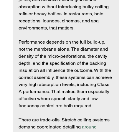
absorption without introducing bulky ceiling 
rafts or heavy baffles. In restaurants, hotel 
receptions, lounges, cinemas, and spa 
environments, that matters.
Performance depends on the full build-up, 
not the membrane alone. The diameter and 
density of the micro-perforations, the cavity 
depth, and the specification of the backing 
insulation all influence the outcome. With the 
correct assembly, these systems can achieve 
very high absorption levels, including Class 
A performance. That makes them especially 
effective where speech clarity and low-
frequency control are both required.
There are trade-offs. Stretch ceiling systems 
demand coordinated detailing 
around 