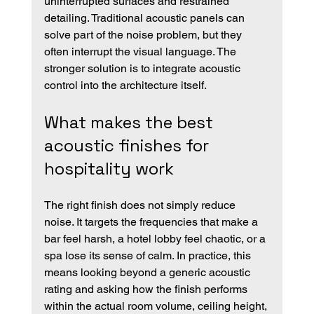
uninterrupted surfaces and restrained 
detailing. Traditional acoustic panels can 
solve part of the noise problem, but they 
often interrupt the visual language. The 
stronger solution is to integrate acoustic 
control into the architecture itself.
What makes the best 
acoustic finishes for 
hospitality work
The right finish does not simply reduce 
noise. It targets the frequencies that make a 
bar feel harsh, a hotel lobby feel chaotic, or a 
spa lose its sense of calm. In practice, this 
means looking beyond a generic acoustic 
rating and asking how the finish performs 
within the actual room volume, ceiling height, 