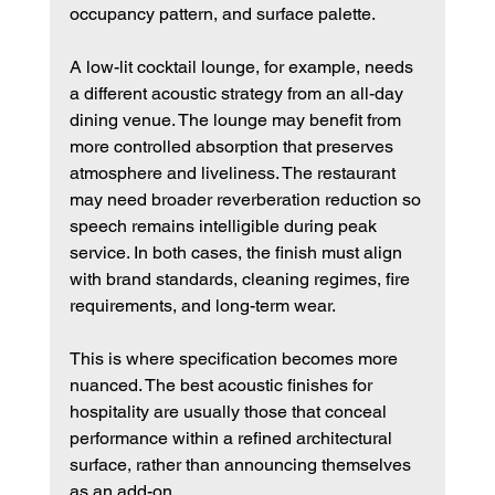
occupancy pattern, and surface palette.
A low-lit cocktail lounge, for example, needs 
a different acoustic strategy from an all-day 
dining venue. The lounge may benefit from 
more controlled absorption that preserves 
atmosphere and liveliness. The restaurant 
may need broader reverberation reduction so 
speech remains intelligible during peak 
service. In both cases, the finish must align 
with brand standards, cleaning regimes, fire 
requirements, and long-term wear.
This is where specification becomes more 
nuanced. The best acoustic finishes for 
hospitality are usually those that conceal 
performance within a refined architectural 
surface, rather than announcing themselves 
as an add-on.