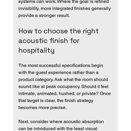
systems can work. Where the goal is refined 
invisibility, more integrated finishes generally 
provide a stronger result.
How to choose the right 
acoustic finish for 
hospitality
The most successful specifications begin 
with the guest experience rather than a 
product category. Ask what the room should 
sound like at peak occupancy. Should it feel 
intimate, animated, hushed, or private? Once 
that target is clear, the finish strategy 
becomes more precise.
Next, consider where acoustic absorption 
can be introduced with the least visual 