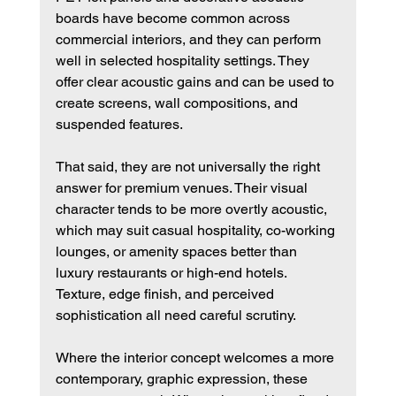
boards have become common across 
commercial interiors, and they can perform 
well in selected hospitality settings. They 
offer clear acoustic gains and can be used to 
create screens, wall compositions, and 
suspended features.
That said, they are not universally the right 
answer for premium venues. Their visual 
character tends to be more overtly acoustic, 
which may suit casual hospitality, co-working 
lounges, or amenity spaces better than 
luxury restaurants or high-end hotels. 
Texture, edge finish, and perceived 
sophistication all need careful scrutiny.
Where the interior concept welcomes a more 
contemporary, graphic expression, these 