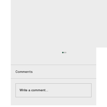
Comments
Write a comment...