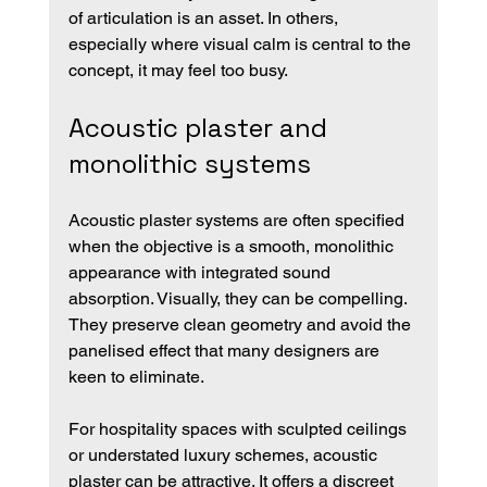
of articulation is an asset. In others, 
especially where visual calm is central to the 
concept, it may feel too busy.
Acoustic plaster and 
monolithic systems
Acoustic plaster systems are often specified 
when the objective is a smooth, monolithic 
appearance with integrated sound 
absorption. Visually, they can be compelling. 
They preserve clean geometry and avoid the 
panelised effect that many designers are 
keen to eliminate.
For hospitality spaces with sculpted ceilings 
or understated luxury schemes, acoustic 
plaster can be attractive. It offers a discreet 