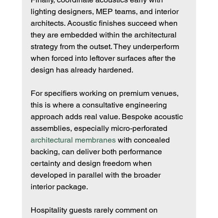
lighting designers, MEP teams, and interior 
architects. Acoustic finishes succeed when 
they are embedded within the architectural 
strategy from the outset. They underperform 
when forced into leftover surfaces after the 
design has already hardened.
For specifiers working on premium venues, 
this is where a consultative engineering 
approach adds real value. Bespoke acoustic 
assemblies, especially micro-perforated 
architectural membranes
 with concealed 
backing, can deliver both performance 
certainty and design freedom when 
developed in parallel with the broader 
interior package.
Hospitality guests rarely comment on 