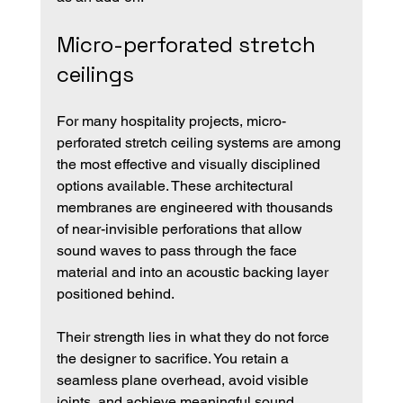
Micro-perforated stretch 
ceilings
For many hospitality projects, micro-
perforated stretch ceiling systems are among 
the most effective and visually disciplined 
options available. These architectural 
membranes are engineered with thousands 
of near-invisible perforations that allow 
sound waves to pass through the face 
material and into an acoustic backing layer 
positioned behind.
Their strength lies in what they do not force 
the designer to sacrifice. You retain a 
seamless plane overhead, avoid visible 
joints, and achieve meaningful sound 