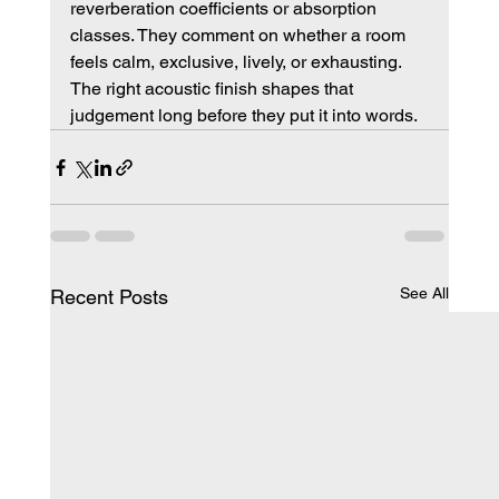
reverberation coefficients or absorption 
classes. They comment on whether a room 
feels calm, exclusive, lively, or exhausting. 
The right acoustic finish shapes that 
judgement long before they put it into words.
See All
Recent Posts