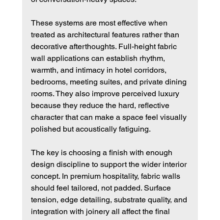
These systems are most effective when 
treated as architectural features rather than 
decorative afterthoughts. Full-height fabric 
wall applications can establish rhythm, 
warmth, and intimacy in hotel corridors, 
bedrooms, meeting suites, and private dining 
rooms. They also improve perceived luxury 
because they reduce the hard, reflective 
character that can make a space feel visually 
polished but acoustically fatiguing.
The key is choosing a finish with enough 
design discipline to support the wider interior 
concept. In premium hospitality, fabric walls 
should feel tailored, not padded. Surface 
tension, edge detailing, substrate quality, and 
integration with joinery all affect the final 