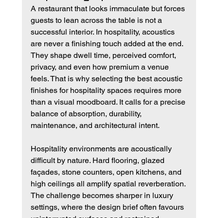
A restaurant that looks immaculate but forces 
guests to lean across the table is not a 
successful interior. In hospitality, acoustics 
are never a finishing touch added at the end. 
They shape dwell time, perceived comfort, 
privacy, and even how premium a venue 
feels. That is why selecting the best acoustic 
finishes for hospitality spaces requires more 
than a visual moodboard. It calls for a precise 
balance of absorption, durability, 
maintenance, and architectural intent.
Hospitality environments are acoustically 
difficult by nature. Hard flooring, glazed 
façades, stone counters, open kitchens, and 
high ceilings all amplify spatial reverberation. 
The challenge becomes sharper in luxury 
settings, where the design brief often favours 