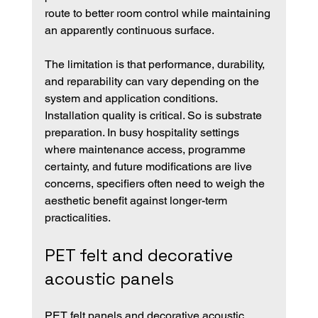
route to better room control while maintaining 
an apparently continuous surface.
The limitation is that performance, durability, 
and reparability can vary depending on the 
system and application conditions. 
Installation quality is critical. So is substrate 
preparation. In busy hospitality settings 
where maintenance access, programme 
certainty, and future modifications are live 
concerns, specifiers often need to weigh the 
aesthetic benefit against longer-term 
practicalities.
PET felt and decorative 
acoustic panels
PET felt panels and decorative acoustic 