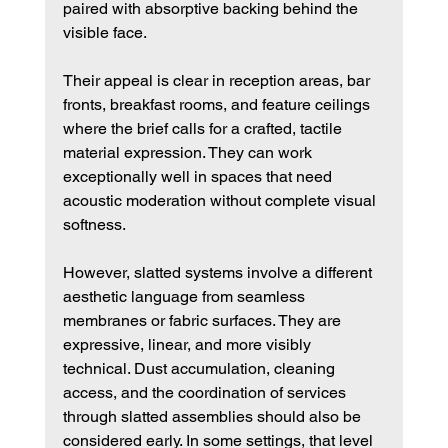
paired with absorptive backing behind the 
visible face.
Their appeal is clear in reception areas, bar 
fronts, breakfast rooms, and feature ceilings 
where the brief calls for a crafted, tactile 
material expression. They can work 
exceptionally well in spaces that need 
acoustic moderation without complete visual 
softness.
However, slatted systems involve a different 
aesthetic language from seamless 
membranes or fabric surfaces. They are 
expressive, linear, and more visibly 
technical. Dust accumulation, cleaning 
access, and the coordination of services 
through slatted assemblies should also be 
considered early. In some settings, that level 