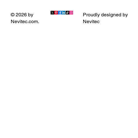
Proudly designed by
© 2026 by
Nevitec
Nevitec.com.