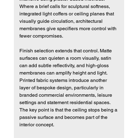
Where a brief calls for sculptural softness, 
integrated light coffers or ceiling planes that 
visually guide circulation, architectural 
membranes give specifiers more control with 
fewer compromises.
Finish selection extends that control. Matte 
surfaces can quieten a room visually, satin 
can add subtle reflectivity, and high-gloss 
membranes can amplify height and light. 
Printed fabric systems introduce another 
layer of bespoke design, particularly in 
branded commercial environments, leisure 
settings and statement residential spaces. 
The key point is that the ceiling stops being a 
passive surface and becomes part of the 
interior concept.