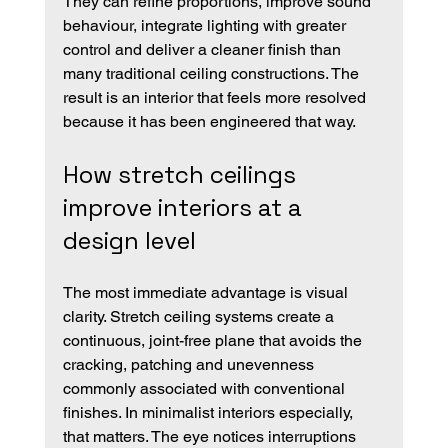
They can refine proportions, improve sound 
behaviour, integrate lighting with greater 
control and deliver a cleaner finish than 
many traditional ceiling constructions. The 
result is an interior that feels more resolved 
because it has been engineered that way.
How stretch ceilings 
improve interiors at a 
design level
The most immediate advantage is visual 
clarity. Stretch ceiling systems create a 
continuous, joint-free plane that avoids the 
cracking, patching and unevenness 
commonly associated with conventional 
finishes. In minimalist interiors especially, 
that matters. The eye notices interruptions 