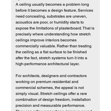
A ceiling usually becomes a problem long 
before it becomes a design feature. Services 
need concealing, substrates are uneven, 
acoustics are poor, or humidity starts to 
expose the limitations of plasterboard. That is 
precisely where understanding how stretch 
ceilings improve interiors becomes 
commercially valuable. Rather than treating 
the ceiling as a flat surface to be finished 
after the fact, stretch systems turn it into a 
high-performance architectural layer.
For architects, designers and contractors 
working on premium residential and 
commercial schemes, the appeal is not 
simply visual. Stretch ceilings offer a rare 
combination of design freedom, installation 
precision and measurable performance. 