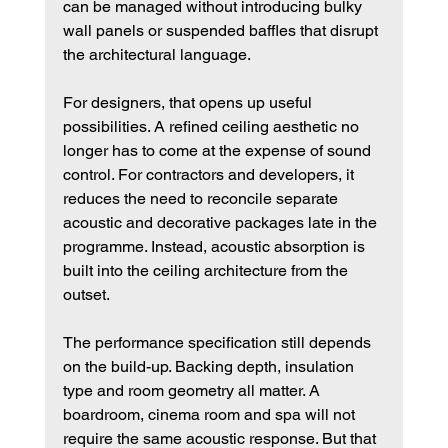
can be managed without introducing bulky 
wall panels or suspended baffles that disrupt 
the architectural language.
For designers, that opens up useful 
possibilities. A refined ceiling aesthetic no 
longer has to come at the expense of sound 
control. For contractors and developers, it 
reduces the need to reconcile separate 
acoustic and decorative packages late in the 
programme. Instead, acoustic absorption is 
built into the ceiling architecture from the 
outset.
The performance specification still depends 
on the build-up. Backing depth, insulation 
type and room geometry all matter. A 
boardroom, cinema room and spa will not 
require the same acoustic response. But that 