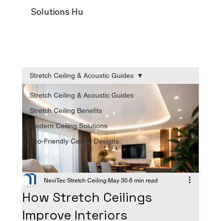
Solutions Hub
Our process
Trade Programm
Stretch Ceiling & Acoustic Guides
Stretch Ceiling & Acoustic Guides
Stretch Ceiling Benefits
Modern Ceiling Solutions
Eco-Friendly Ceiling Designs
NeviTec Stretch Ceiling
May 30
6 min read
How Stretch Ceilings
Improve Interiors