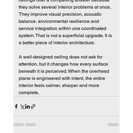
they solve several interior problems at once. 
They improve visual precision, acoustic 
balance, environmental resilience and 
service integration within one coordinated 
system. That is not a superficial upgrade. It is 
a better piece of interior architecture.
A well-designed ceiling does not ask for 
attention, but it changes how every surface 
beneath it is perceived. When the overhead 
plane is engineered with intent, the entire 
interior feels calmer, sharper and more 
complete.