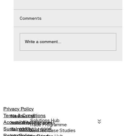
Comments
Write a comment...
A Commercial Stretch Ceiling
Specification Guide
Privacy Policy
Terms & Conditions
Nevitec Ltd
Solutions Hub
Accessibility
Our process
hello@nevitec.com
Trade Programme
Sustainability
Tel:
0333 034 9998
NeviTec Case Studies
Return Policy