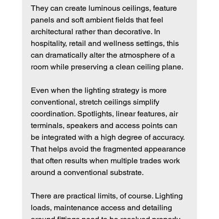
They can create luminous ceilings, feature 
panels and soft ambient fields that feel 
architectural rather than decorative. In 
hospitality, retail and wellness settings, this 
can dramatically alter the atmosphere of a 
room while preserving a clean ceiling plane.
Even when the lighting strategy is more 
conventional, stretch ceilings simplify 
coordination. Spotlights, linear features, air 
terminals, speakers and access points can 
be integrated with a high degree of accuracy. 
That helps avoid the fragmented appearance 
that often results when multiple trades work 
around a conventional substrate.
There are practical limits, of course. Lighting 
loads, maintenance access and detailing 