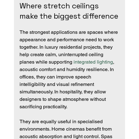
Where stretch ceilings 
make the biggest difference
The strongest applications are spaces where 
appearance and performance need to work 
together. In luxury residential projects, they 
help create calm, uninterrupted ceiling 
planes while supporting 
integrated lighting
, 
acoustic comfort and humidity resilience. In 
offices, they can improve speech 
intelligibility and visual refinement 
simultaneously. In hospitality, they allow 
designers to shape atmosphere without 
sacrificing practicality.
They are equally useful in specialised 
environments. Home cinemas benefit from 
acoustic absorption and light control. Spas 