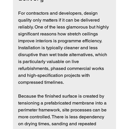
For contractors and developers, design 
quality only matters if it can be delivered 
reliably. One of the less glamorous but highly 
significant reasons how stretch ceilings 
improve interiors is programme efficiency. 
Installation is typically cleaner and less 
disruptive than wet trade alternatives, which 
is particularly valuable on live 
refurbishments, phased commercial works 
and high-specification projects with 
compressed timelines.
Because the finished surface is created by 
tensioning a prefabricated membrane into a 
perimeter framework, site processes can be 
more controlled. There is less dependency 
on drying times, sanding and repeated 