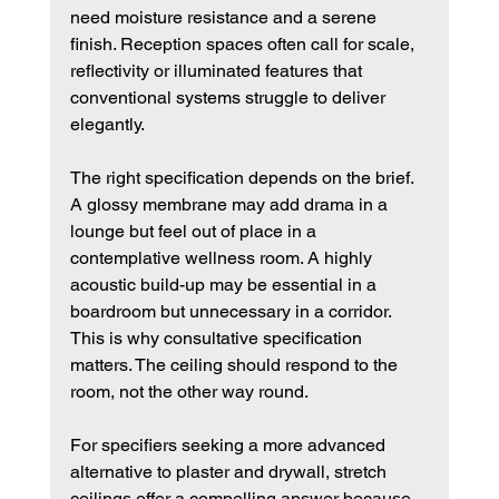
need moisture resistance and a serene 
finish. Reception spaces often call for scale, 
reflectivity or illuminated features that 
conventional systems struggle to deliver 
elegantly.
The right specification depends on the brief. 
A glossy membrane may add drama in a 
lounge but feel out of place in a 
contemplative wellness room. A highly 
acoustic build-up may be essential in a 
boardroom but unnecessary in a corridor. 
This is why consultative specification 
matters. The ceiling should respond to the 
room, not the other way round.
For specifiers seeking a more advanced 
alternative to plaster and drywall, stretch 
ceilings offer a compelling answer because 